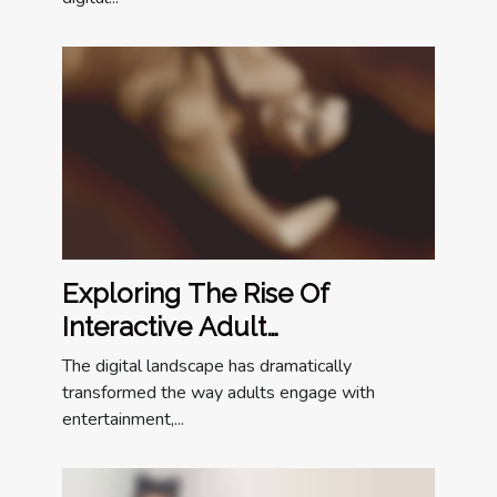
Exploring The Rise Of
Interactive Adult
Entertainment Online
The digital landscape has dramatically
transformed the way adults engage with
entertainment,...