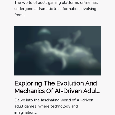
Online
The world of adult gaming platforms online has
undergone a dramatic transformation, evolving
from...
Exploring The Evolution And
Mechanics Of AI-Driven Adult
Games
Delve into the fascinating world of AI-driven
adult games, where technology and
imagination...