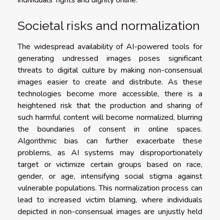
individuals’ rights and dignity online.
Societal risks and normalization
The widespread availability of AI-powered tools for
generating undressed images poses significant
threats to digital culture by making non-consensual
images easier to create and distribute. As these
technologies become more accessible, there is a
heightened risk that the production and sharing of
such harmful content will become normalized, blurring
the boundaries of consent in online spaces.
Algorithmic bias can further exacerbate these
problems, as AI systems may disproportionately
target or victimize certain groups based on race,
gender, or age, intensifying social stigma against
vulnerable populations. This normalization process can
lead to increased victim blaming, where individuals
depicted in non-consensual images are unjustly held