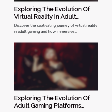
Exploring The Evolution Of
Virtual Reality In Adult
Gaming
Discover the captivating journey of virtual reality
in adult gaming and how immersive...
Exploring The Evolution Of
Adult Gaming Platforms