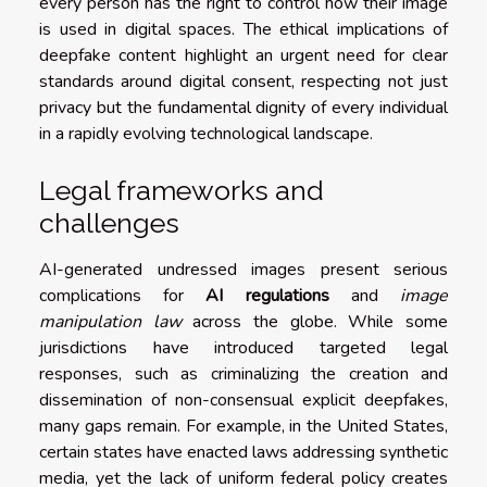
every person has the right to control how their image
is used in digital spaces. The ethical implications of
deepfake content highlight an urgent need for clear
standards around digital consent, respecting not just
privacy but the fundamental dignity of every individual
in a rapidly evolving technological landscape.
Legal frameworks and
challenges
AI-generated undressed images present serious
complications for
AI regulations
and
image
manipulation law
across the globe. While some
jurisdictions have introduced targeted legal
responses, such as criminalizing the creation and
dissemination of non-consensual explicit deepfakes,
many gaps remain. For example, in the United States,
certain states have enacted laws addressing synthetic
media, yet the lack of uniform federal policy creates