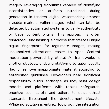
imagery, leveraging algorithms capable of identifying
inconsistencies or artifacts introduced during
generation. In tandem, digital watermarking embeds
invisible markers within images, which can later be
detected by automated systems to verify authenticity
or trace content origins. This approach is often
reinforced using hashing, a process that creates unique
digital fingerprints for legitimate images, making
unauthorized alterations easier to spot. Content
moderation powered by ethical AI frameworks is
another strategy, enabling platforms to automatically
flag or remove inappropriate material according to
established guidelines. Developers bear significant
responsibility in this landscape, as they must design
models and platforms with robust safeguards,
prioritize user safety, and adhere to strict ethical
standards throughout the development lifecycle.
While no solution is entirely foolproof, the integration