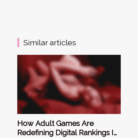
Similar articles
How Adult Games Are
Redefining Digital Rankings In