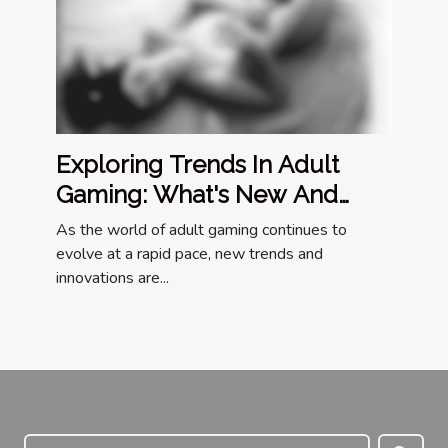
Exploring Trends In Adult
Gaming: What's New And
Popular?
As the world of adult gaming continues to
evolve at a rapid pace, new trends and
innovations are...