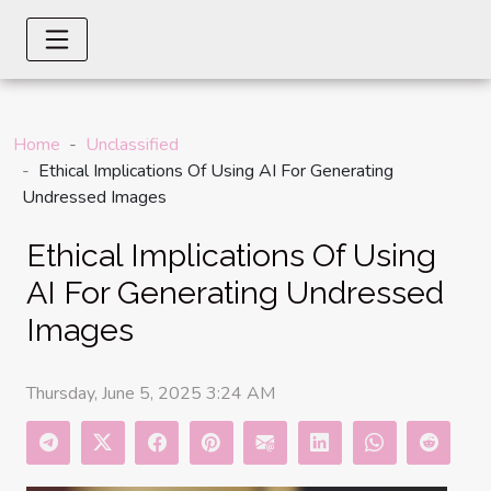
Home
Unclassified
Ethical Implications Of Using AI For Generating
Undressed Images
Ethical Implications Of Using
AI For Generating Undressed
Images
Thursday, June 5, 2025 3:24 AM