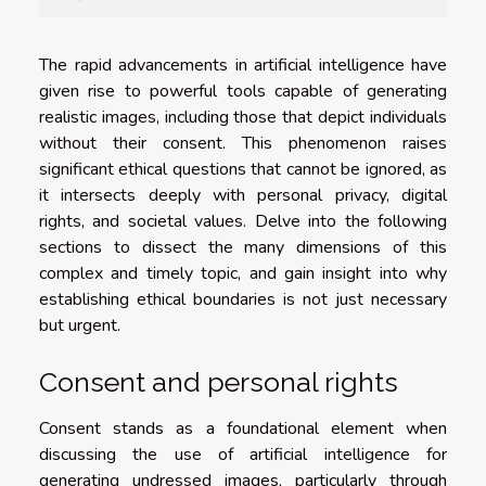
The rapid advancements in artificial intelligence have
given rise to powerful tools capable of generating
realistic images, including those that depict individuals
without their consent. This phenomenon raises
significant ethical questions that cannot be ignored, as
it intersects deeply with personal privacy, digital
rights, and societal values. Delve into the following
sections to dissect the many dimensions of this
complex and timely topic, and gain insight into why
establishing ethical boundaries is not just necessary
but urgent.
Consent and personal rights
Consent stands as a foundational element when
discussing the use of artificial intelligence for
generating undressed images, particularly through