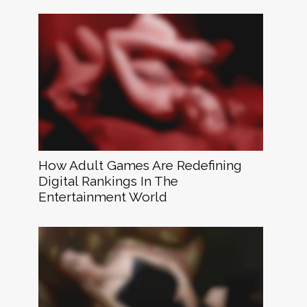
How Adult Games Are Redefining
Digital Rankings In The
Entertainment World