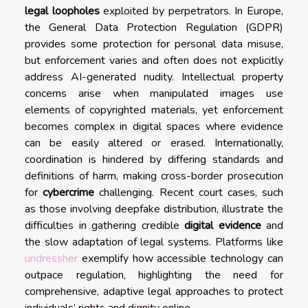
legal loopholes
exploited by perpetrators. In Europe,
the General Data Protection Regulation (GDPR)
provides some protection for personal data misuse,
but enforcement varies and often does not explicitly
address AI-generated nudity. Intellectual property
concerns arise when manipulated images use
elements of copyrighted materials, yet enforcement
becomes complex in digital spaces where evidence
can be easily altered or erased. Internationally,
coordination is hindered by differing standards and
definitions of harm, making cross-border prosecution
for
cybercrime
challenging. Recent court cases, such
as those involving deepfake distribution, illustrate the
difficulties in gathering credible
digital evidence
and
the slow adaptation of legal systems. Platforms like
undressher
exemplify how accessible technology can
outpace regulation, highlighting the need for
comprehensive, adaptive legal approaches to protect