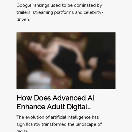
The Entertainment World
Google rankings used to be dominated by
trailers, streaming platforms and celebrity-
driven...
How Does Advanced AI
Enhance Adult Digital
Companionship?
The evolution of artificial intelligence has
significantly transformed the landscape of
digital...