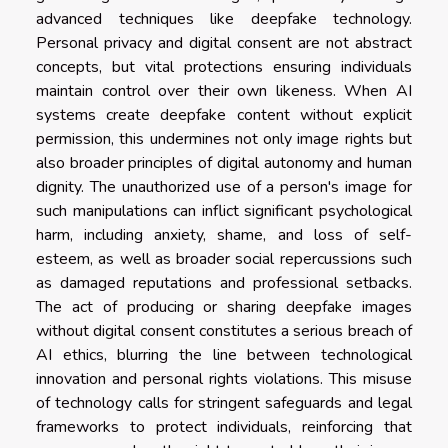
advanced techniques like deepfake technology.
Personal privacy and digital consent are not abstract
concepts, but vital protections ensuring individuals
maintain control over their own likeness. When AI
systems create deepfake content without explicit
permission, this undermines not only image rights but
also broader principles of digital autonomy and human
dignity. The unauthorized use of a person's image for
such manipulations can inflict significant psychological
harm, including anxiety, shame, and loss of self-
esteem, as well as broader social repercussions such
as damaged reputations and professional setbacks.
The act of producing or sharing deepfake images
without digital consent constitutes a serious breach of
AI ethics, blurring the line between technological
innovation and personal rights violations. This misuse
of technology calls for stringent safeguards and legal
frameworks to protect individuals, reinforcing that