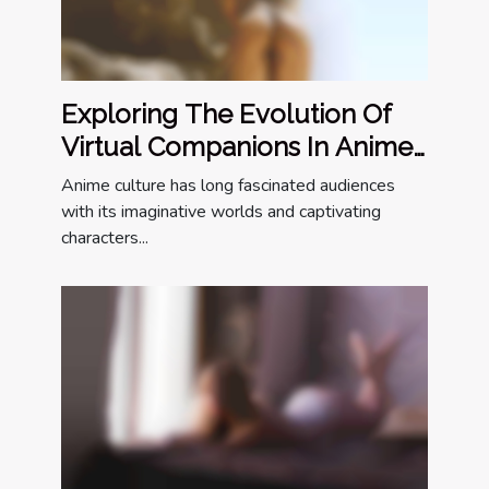
Exploring The Evolution Of
Virtual Companions In Anime
Culture
Anime culture has long fascinated audiences
with its imaginative worlds and captivating
characters...