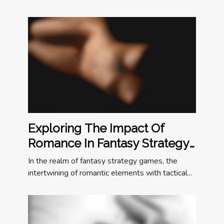
Exploring The Impact Of
Romance In Fantasy Strategy
Games
In the realm of fantasy strategy games, the
intertwining of romantic elements with tactical...