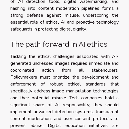
of AI detection tools, digital watermarking, and
hashing into content moderation pipelines forms a
strong defense against misuse, underscoring the
essential role of ethical AI and proactive technology
safeguards in protecting digital dignity.
The path forward in AI ethics
Tackling the ethical challenges associated with AI-
generated undressed images requires immediate and
coordinated action from all stakeholders.
Policymakers must prioritize the development and
enforcement of robust ethical standards that
specifically address image manipulation technologies
and their potential misuse. Tech companies hold a
significant share of AI responsibility; they should
implement advanced detection systems, transparent
content moderation, and user consent protocols to
prevent abuse. Digital education initiatives are