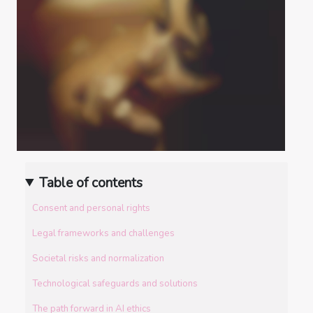
Table of contents
Consent and personal rights
Legal frameworks and challenges
Societal risks and normalization
Technological safeguards and solutions
The path forward in AI ethics