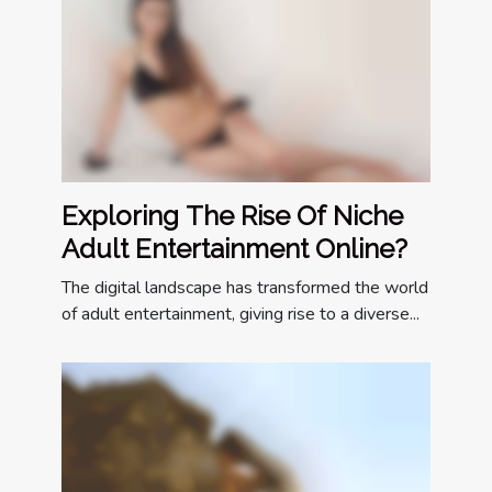
Exploring The Rise Of Niche
Adult Entertainment Online?
The digital landscape has transformed the world
of adult entertainment, giving rise to a diverse...