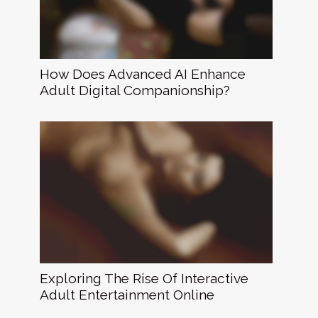
How Does Advanced AI Enhance
Adult Digital Companionship?
Exploring The Rise Of Interactive
Adult Entertainment Online