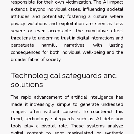
responsible for their own victimization. The AI impact
extends beyond individual cases, influencing societal
attitudes and potentially fostering a culture where
privacy violations and exploitation are seen as less
severe or even acceptable. The cumulative effect
threatens to undermine trust in digital interactions and
perpetuate harmful narratives, with lasting
consequences for both individual well-being and the
broader fabric of society.
Technological safeguards and
solutions
The rapid advancement of artificial intelligence has
made it increasingly simple to generate undressed
images, often without consent. To counteract this
trend, technology safeguards such as AI detection
tools play a pivotal role. These systems analyze
digital content to spot manipulated or synthetic