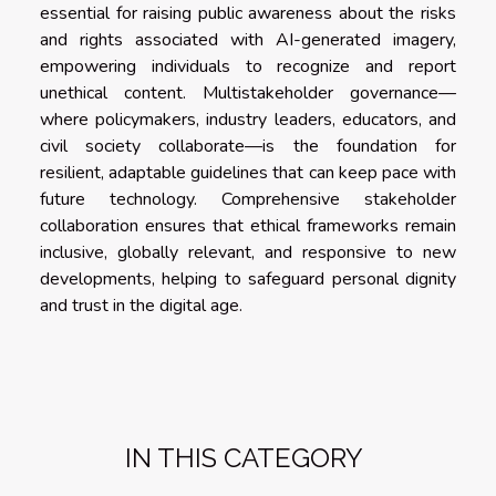
essential for raising public awareness about the risks
and rights associated with AI-generated imagery,
empowering individuals to recognize and report
unethical content. Multistakeholder governance—
where policymakers, industry leaders, educators, and
civil society collaborate—is the foundation for
resilient, adaptable guidelines that can keep pace with
future technology. Comprehensive stakeholder
collaboration ensures that ethical frameworks remain
inclusive, globally relevant, and responsive to new
developments, helping to safeguard personal dignity
and trust in the digital age.
IN THIS CATEGORY