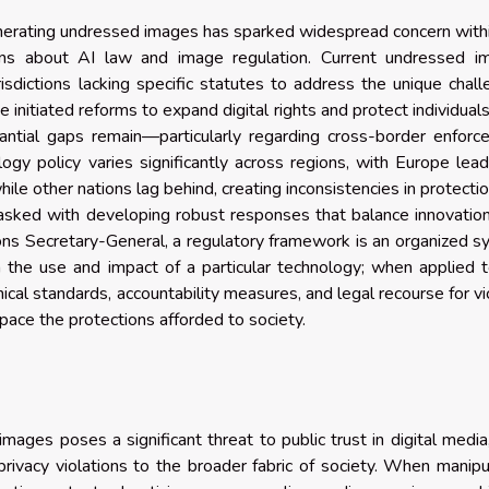
nerating undressed images has sparked widespread concern with
ions about AI law and image regulation. Current undressed i
risdictions lacking specific statutes to address the unique chal
initiated reforms to expand digital rights and protect individual
tantial gaps remain—particularly regarding cross-border enfor
logy policy varies significantly across regions, with Europe lead
ile other nations lag behind, creating inconsistencies in protecti
tasked with developing robust responses that balance innovatio
tions Secretary-General, a regulatory framework is an organized 
n the use and impact of a particular technology; when applied 
cal standards, accountability measures, and legal recourse for vi
pace the protections afforded to society.
ages poses a significant threat to public trust in digital media
rivacy violations to the broader fabric of society. When manip