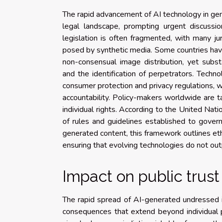
The rapid advancement of AI technology in ge
legal landscape, prompting urgent discuss
legislation is often fragmented, with many ju
posed by synthetic media. Some countries have 
non-consensual image distribution, yet subs
and the identification of perpetrators. Techno
consumer protection and privacy regulations, wh
accountability. Policy-makers worldwide are 
individual rights. According to the United Na
of rules and guidelines established to gover
generated content, this framework outlines ethi
ensuring that evolving technologies do not out
Impact on public trust
The rapid spread of AI-generated undressed im
consequences that extend beyond individual p