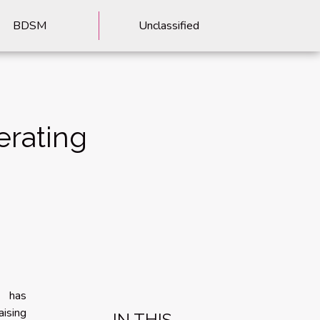
BDSM
Unclassified
erating
e has
aising
IN THIS