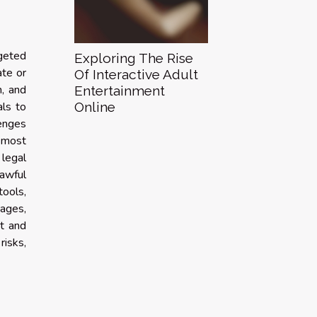
rgeted
Exploring The Rise
ate or
Of Interactive Adult
h, and
Entertainment
Online
als to
lenges
e most
 legal
lawful
ools,
ages,
t and
risks,