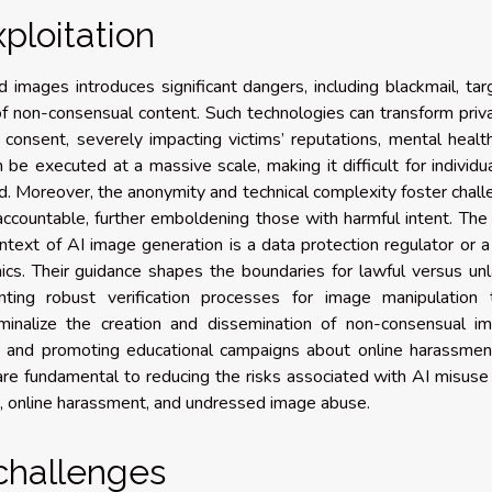
ploitation
images introduces significant dangers, including blackmail, ta
f non-consensual content. Such technologies can transform priv
 consent, severely impacting victims’ reputations, mental healt
 be executed at a massive scale, making it difficult for individu
d. Moreover, the anonymity and technical complexity foster chal
s accountable, further emboldening those with harmful intent. Th
ontext of AI image generation is a data protection regulator or a
ethics. Their guidance shapes the boundaries for lawful versus un
ting robust verification processes for image manipulation t
iminalize the creation and dissemination of non-consensual im
s, and promoting educational campaigns about online harassmen
e fundamental to reducing the risks associated with AI misuse 
, online harassment, and undressed image abuse.
challenges