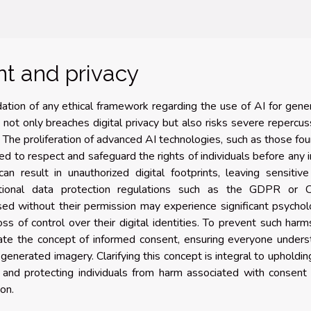
t and privacy
dation of any ethical framework regarding the use of AI for gene
not only breaches digital privacy but also risks severe repercus
. The proliferation of advanced AI technologies, such as those fo
eed to respect and safeguard the rights of individuals before any
an result in unauthorized digital footprints, leaving sensitiv
rnational data protection regulations such as the GDPR or 
d without their permission may experience significant psychol
loss of control over their digital identities. To prevent such harm
date the concept of informed consent, ensuring everyone under
-generated imagery. Clarifying this concept is integral to upholdin
, and protecting individuals from harm associated with consent 
on.