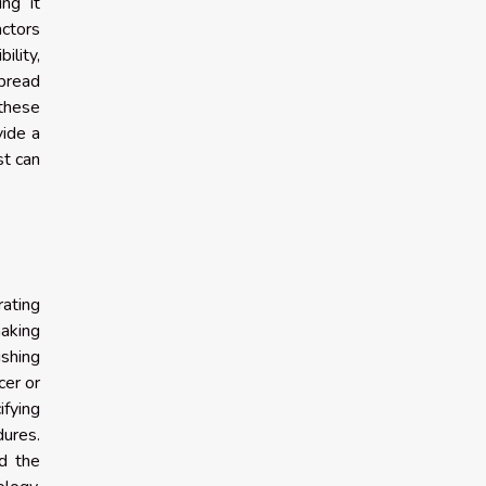
ng it
actors
ility,
spread
 these
vide a
st can
ating
aking
ishing
cer or
fying
dures.
nd the