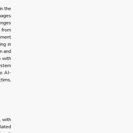
in the
mages
lenges
s from
cement
ing in
on and
n with
system
to AI-
ctims,
, with
ulated