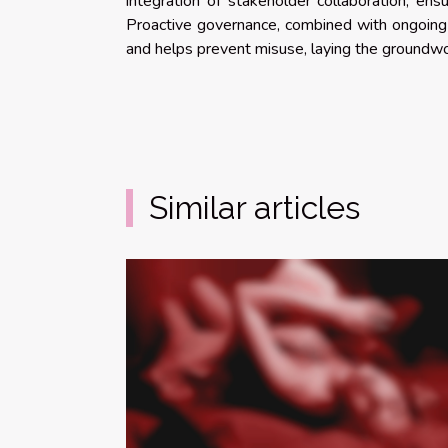
integration of stakeholder collaboration, en
Proactive governance, combined with ongoing 
and helps prevent misuse, laying the groundwor
Similar articles