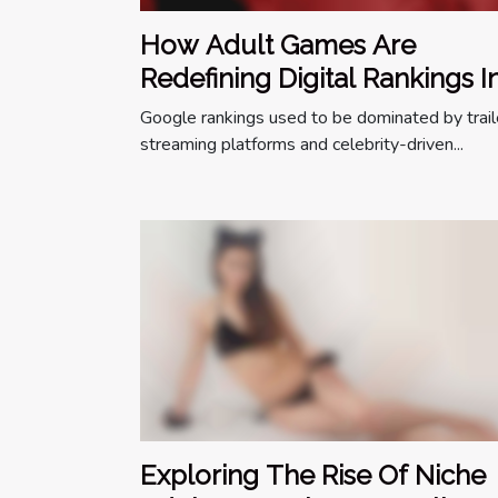
How Adult Games Are
Redefining Digital Rankings I
The Entertainment World
Google rankings used to be dominated by trail
streaming platforms and celebrity-driven...
Exploring The Rise Of Niche