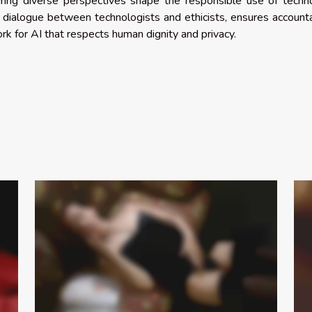
suring diverse perspectives shape the responsible use of techn
dialogue between technologists and ethicists, ensures accounta
k for AI that respects human dignity and privacy.