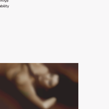
ology.
bility