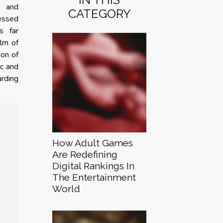
s and
CATEGORY
essed
s far
alm of
ion of
ic and
rding
How Adult Games
Are Redefining
Digital Rankings In
The Entertainment
World