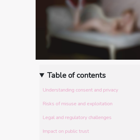
Table of contents
Understanding consent and privacy
Risks of misuse and exploitation
Legal and regulatory challenges
Impact on public trust