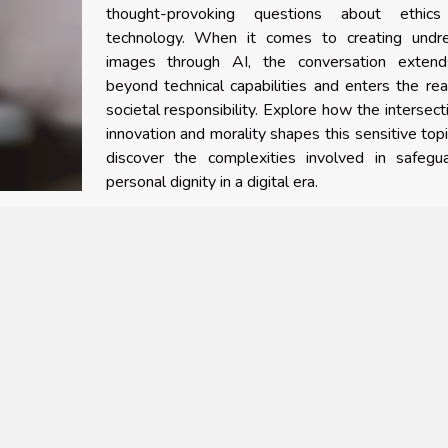
thought-provoking questions about ethic
technology. When it comes to creating undr
images through AI, the conversation extend
beyond technical capabilities and enters the re
societal responsibility. Explore how the intersect
innovation and morality shapes this sensitive top
discover the complexities involved in safegua
personal dignity in a digital era.