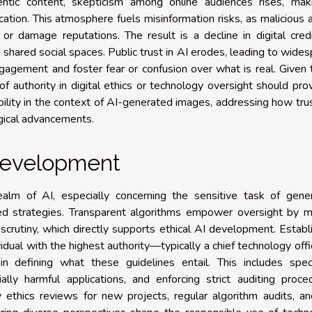
entic content, skepticism among online audiences rises, maki
rication. This atmosphere fuels misinformation risks, as malicious 
or damage reputations. The result is a decline in digital credib
 shared social spaces. Public trust in AI erodes, leading to wide
gagement and foster fear or confusion over what is real. Given
of authority in digital ethics or technology oversight should pro
bility in the context of AI-generated images, addressing how tru
gical advancements.
 development
ealm of AI, especially concerning the sensitive task of gener
ed strategies. Transparent algorithms empower oversight by m
crutiny, which directly supports ethical AI development. Establ
vidual with the highest authority—typically a chief technology offi
n defining what these guidelines entail. This includes speci
ally harmful applications, and enforcing strict auditing proce
y ethics reviews for new projects, regular algorithm audits, a