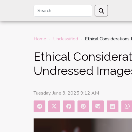
Home
Unclassified
Ethical Considerations
Ethical Considerat
Undressed Image
Tuesday, June 3, 2025 9:12 AM