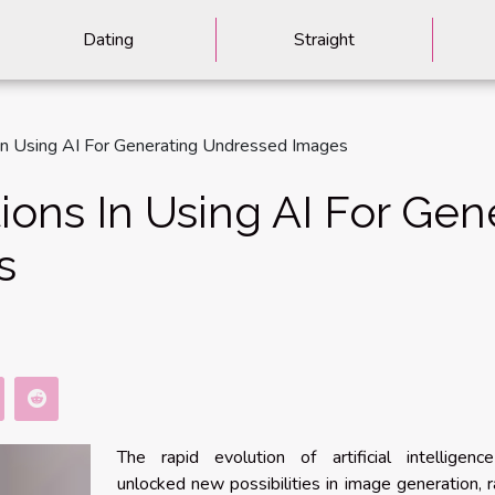
Dating
Straight
 In Using AI For Generating Undressed Images
ions In Using AI For Gen
s
The rapid evolution of artificial intelligenc
unlocked new possibilities in image generation, r