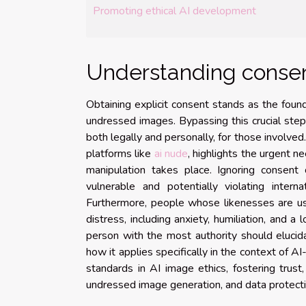
Promoting ethical AI development
Understanding consen
Obtaining explicit consent stands as the foun
undressed images. Bypassing this crucial step 
both legally and personally, for those involved
platforms like
ai nude
, highlights the urgent n
manipulation takes place. Ignoring consent c
vulnerable and potentially violating inte
Furthermore, people whose likenesses are use
distress, including anxiety, humiliation, and a 
person with the most authority should eluci
how it applies specifically in the context of AI
standards in AI image ethics, fostering trust
undressed image generation, and data protecti