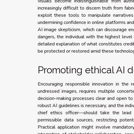
visuals become indistinguishable from auth
increasingly difficult to discern truth from fab
exploit these tools to manipulate narratives 
undermining confidence in online platforms and
AI image skepticism, which can discourage en
dangers, the individual with the highest level 
detailed explanation of what constitutes credi
be protected or restored amid these technolo
Promoting ethical AI
Encouraging responsible innovation in the r
undressed images, requires multiple concert
decision-making processes clear and open to s
robust AI guidelines is necessary, and the indi
chief ethics officer—should take the lead i
permissible data sources, restricting potenti
Practical application might involve mandator