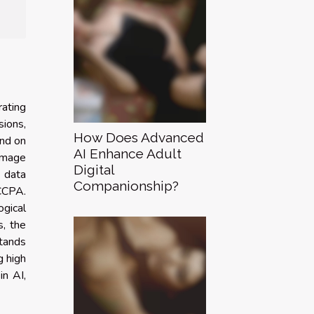
rating
sions,
How Does Advanced
und on
AI Enhance Adult
 image
Digital
e data
Companionship?
CCPA.
ogical
s, the
stands
g high
in AI,