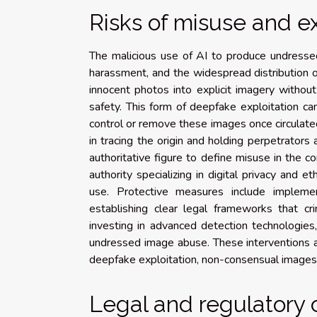
Risks of misuse and ex
The malicious use of AI to produce undressed 
harassment, and the widespread distribution o
innocent photos into explicit imagery without
safety. This form of deepfake exploitation can
control or remove these images once circulate
in tracing the origin and holding perpetrator
authoritative figure to define misuse in the c
authority specializing in digital privacy and 
use. Protective measures include implemen
establishing clear legal frameworks that cr
investing in advanced detection technologie
undressed image abuse. These interventions ar
deepfake exploitation, non-consensual images
Legal and regulatory 