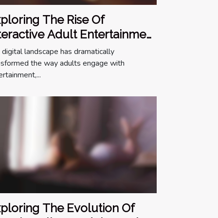
ploring The Rise Of
teractive Adult Entertainment
line
 digital landscape has dramatically
nsformed the way adults engage with
rtainment,...
ploring The Evolution Of