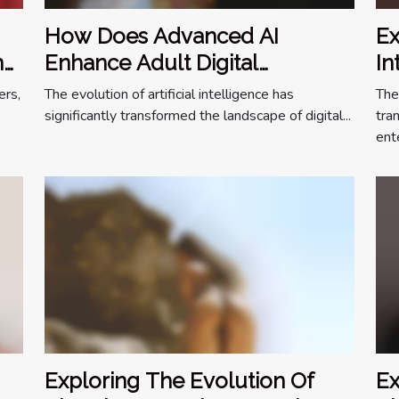
How Does Advanced AI
Ex
n
Enhance Adult Digital
In
Companionship?
On
ers,
The evolution of artificial intelligence has
The
significantly transformed the landscape of digital...
tra
ente
Exploring The Evolution Of
Ex